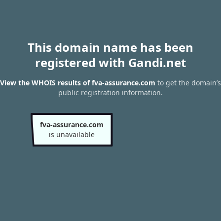
This domain name has been
registered with Gandi.net
View the WHOIS results of fva-assurance.com
to get the domain’s
public registration information.
fva-assurance.com
is unavailable