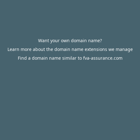
Want your own domain name?
Learn more about the domain name extensions we manage
Find a domain name similar to fva-assurance.com